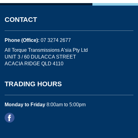
CONTACT
Phone (Office):
07 3274 2677
All Torque Transmissions A’sia Pty Ltd
UNIT 3 / 60 DULACCA STREET
ACACIA RIDGE QLD 4110
TRADING HOURS
Monday to Friday
8:00am to 5:00pm