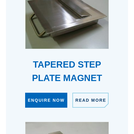
TAPERED STEP
PLATE MAGNET
ENQUIRE NOW
READ MORE