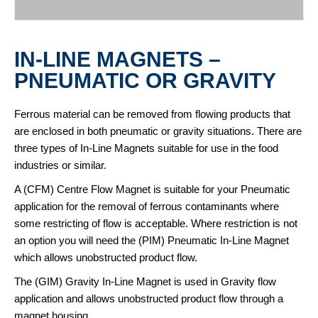
IN-LINE MAGNETS –
PNEUMATIC OR GRAVITY
Ferrous material can be removed from flowing products that
are enclosed in both pneumatic or gravity situations. There are
three types of In-Line Magnets suitable for use in the food
industries or similar.
A (CFM) Centre Flow Magnet is suitable for your Pneumatic
application for the removal of ferrous contaminants where
some restricting of flow is acceptable. Where restriction is not
an option you will need the (PIM) Pneumatic In-Line Magnet
which allows unobstructed product flow.
The (GIM) Gravity In-Line Magnet is used in Gravity flow
application and allows unobstructed product flow through a
magnet housing.