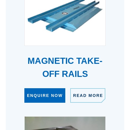
MAGNETIC TAKE-
OFF RAILS
ENQUIRE NOW
READ MORE