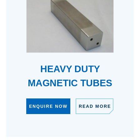
HEAVY DUTY
MAGNETIC TUBES
ENQUIRE NOW
READ MORE