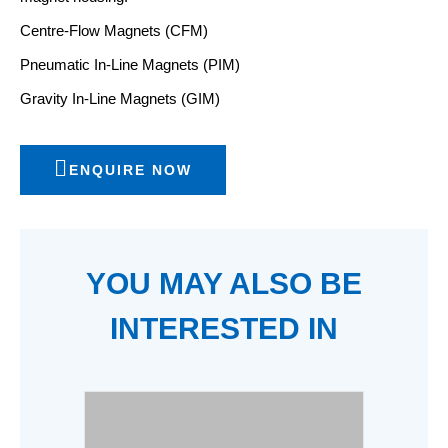
Centre-Flow Magnets (CFM)
Pneumatic In-Line Magnets (PIM)
Gravity In-Line Magnets (GIM)
ENQUIRE NOW
YOU MAY ALSO BE
INTERESTED IN