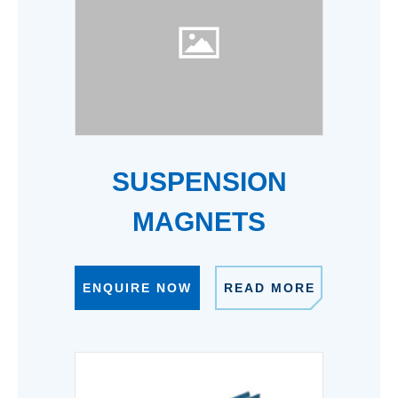
SUSPENSION
MAGNETS
ENQUIRE NOW
READ MORE