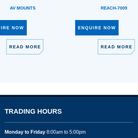
AV MOUNTS
REACH-7009
UIRE NOW
ENQUIRE NOW
READ MORE
READ MORE
TRADING HOURS
Monday to Friday
8:00am to 5:00pm