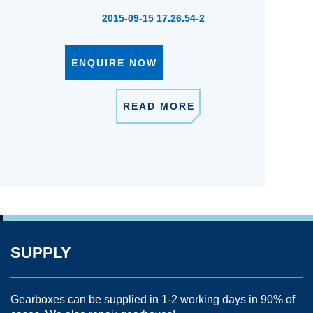
2015-09-15 17.26.54-2
ENQUIRE NOW
READ MORE
SUPPLY
Gearboxes can be supplied in 1-2 working days in 90% of