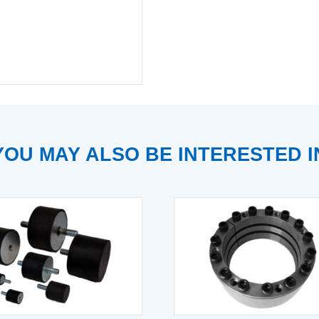
YOU MAY ALSO BE INTERESTED I