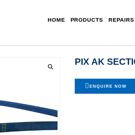
HOME
PRODUCTS
REPAIRS
PIX AK SEC
ENQUIRE NOW