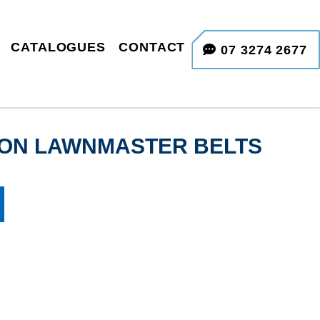
CATALOGUES
CONTACT
07 3274 2677
TION LAWNMASTER BELTS