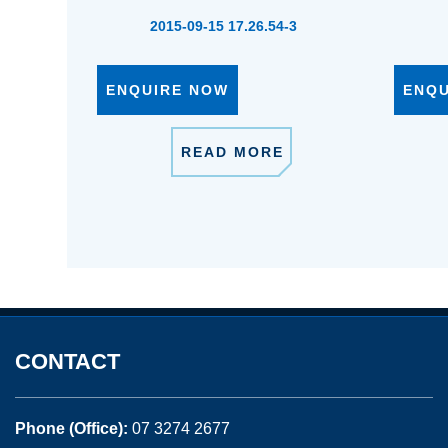
2015-09-15 17.26.54-3
ENQUIRE NOW
ENQ
READ MORE
CONTACT
Phone (Office):
07 3274 2677