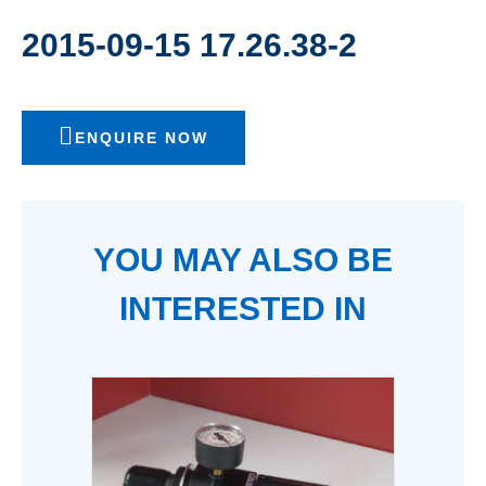
2015-09-15 17.26.38-2
ENQUIRE NOW
YOU MAY ALSO BE
INTERESTED IN