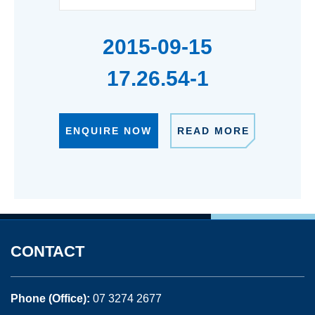
2015-09-15
17.26.54-1
ENQUIRE NOW
READ MORE
CONTACT
Phone (Office):
07 3274 2677