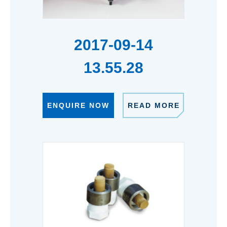
2017-09-14
13.55.28
ENQUIRE NOW
READ MORE