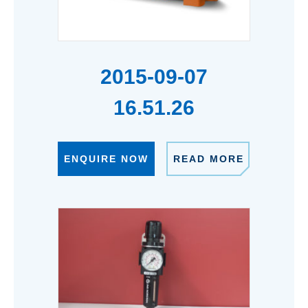
2015-09-07
16.51.26
ENQUIRE NOW
READ MORE