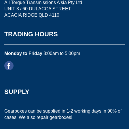
All Torque Transmissions A’sia Pty Ltd
UNIT 3 / 60 DULACCA STREET
ACACIA RIDGE QLD 4110
TRADING HOURS
Monday to Friday
8:00am to 5:00pm
SUPPLY
Gearboxes can be supplied in 1-2 working days in 90% of
cases. We also repair gearboxes!