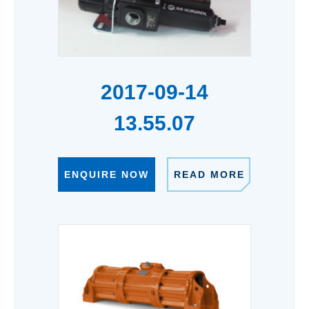
2017-09-14
13.55.07
ENQUIRE NOW
READ MORE